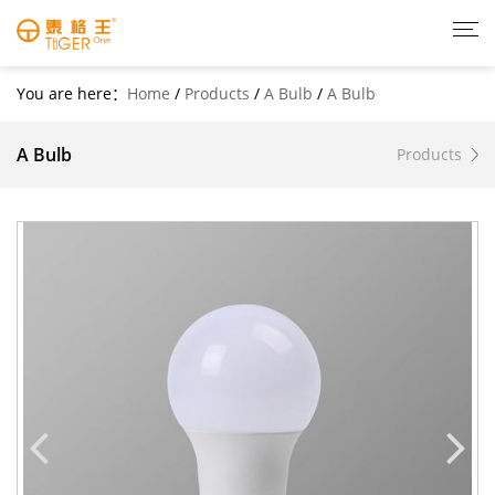
You are here：
Home
/
Products
/
A Bulb
/
A Bulb
A Bulb
Products