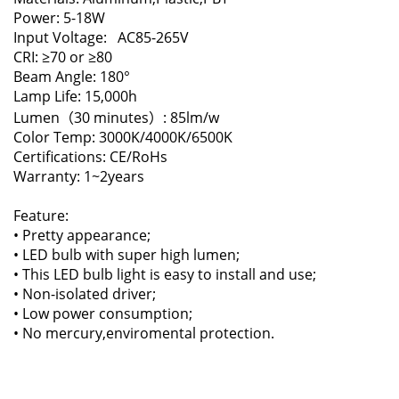
Power: 5-18W
Input Voltage: AC85-265V
CRI: ≥70 or ≥80
Beam Angle: 180°
Lamp Life: 15,000h
Lumen（30 minutes）: 85lm/w
Color Temp: 3000K/4000K/6500K
Certifications: CE/RoHs
Warranty: 1~2years
Feature:
• Pretty appearance;
• LED bulb with super high lumen;
• This LED bulb light is easy to install and use;
• Non-isolated driver;
• Low power consumption;
• No mercury,enviromental protection.