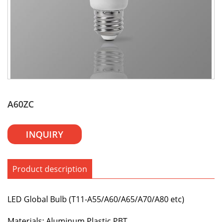
A60ZC
INQUIRY
Product description
LED Global Bulb (T11-A55/A60/A65/A70/A80 etc)
Materials: Aluminum,Plastic,PBT